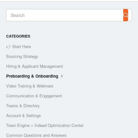
CATEGORIES
👉 Start Here
Sourcing Strategy
Hiring & Applicant Management
Preboarding & Onboarding
Video Training & Webinars
Communication & Engagement
Teams & Directory
Account & Settings
Team Engine + Indeed Optimization Center
Common Questions and Answers