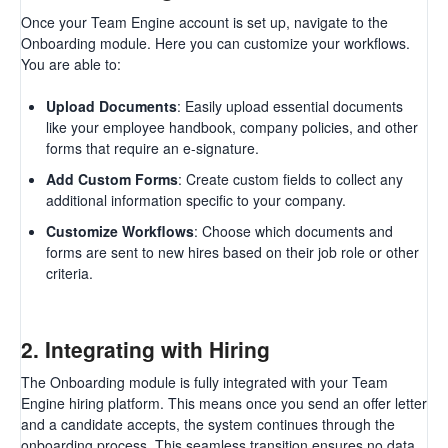
Once your Team Engine account is set up, navigate to the
Onboarding module. Here you can customize your workflows.
You are able to:
Upload Documents
: Easily upload essential documents
like your employee handbook, company policies, and other
forms that require an e-signature.
Add Custom Forms
: Create custom fields to collect any
additional information specific to your company.
Customize Workflows
: Choose which documents and
forms are sent to new hires based on their job role or other
criteria.
2.
Integrating with Hiring
The Onboarding module is fully integrated with your Team
Engine hiring platform. This means once you send an offer letter
and a candidate accepts, the system continues through the
onboarding process. This seamless transition ensures no data