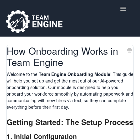
Toggle
Navigatio
Home
How Onboarding Works in
Team Engine
Contact
Welcome to the
Team Engine Onboarding Module
! This guide
will help you set up and get the most out of our AI-powered
onboarding solution. Our module is designed to help you
onboard your workforce smoothly by automating paperwork and
communicating with new hires via text, so they can complete
everything before their first day.
Getting Started: The Setup Process
1.
Initial Configuration