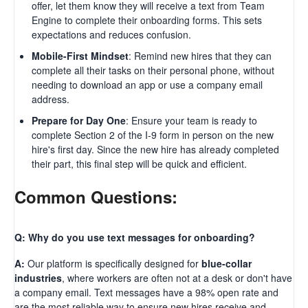
offer, let them know they will receive a text from Team
Engine to complete their onboarding forms. This sets
expectations and reduces confusion.
Mobile-First Mindset
: Remind new hires that they can
complete all their tasks on their personal phone, without
needing to download an app or use a company email
address.
Prepare for Day One
: Ensure your team is ready to
complete Section 2 of the I-9 form in person on the new
hire's first day. Since the new hire has already completed
their part, this final step will be quick and efficient.
Common Questions:
Q: Why do you use text messages for onboarding?
A:
Our platform is specifically designed for
blue-collar
industries
, where workers are often not at a desk or don't have
a company email. Text messages have a 98% open rate and
are the most reliable way to ensure new hires receive and