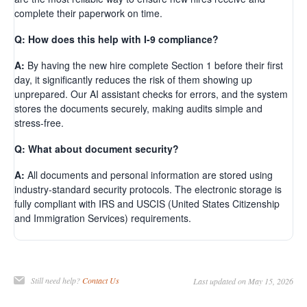
complete their paperwork on time.
Q: How does this help with I-9 compliance?
A:
By having the new hire complete Section 1 before their first
day, it significantly reduces the risk of them showing up
unprepared. Our AI assistant checks for errors, and the system
stores the documents securely, making audits simple and
stress-free.
Q: What about document security?
A:
All documents and personal information are stored using
industry-standard security protocols. The electronic storage is
fully compliant with IRS and USCIS (United States Citizenship
and Immigration Services) requirements.
Still need help?
Contact Us
Last updated on May 15, 2026