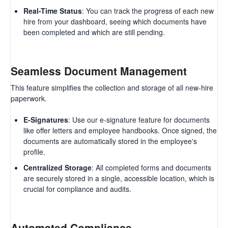
Real-Time Status
: You can track the progress of each new
hire from your dashboard, seeing which documents have
been completed and which are still pending.
Seamless Document Management
This feature simplifies the collection and storage of all new-hire
paperwork.
E-Signatures
: Use our e-signature feature for documents
like offer letters and employee handbooks. Once signed, the
documents are automatically stored in the employee's
profile.
Centralized Storage
: All completed forms and documents
are securely stored in a single, accessible location, which is
crucial for compliance and audits.
Automated Compliance