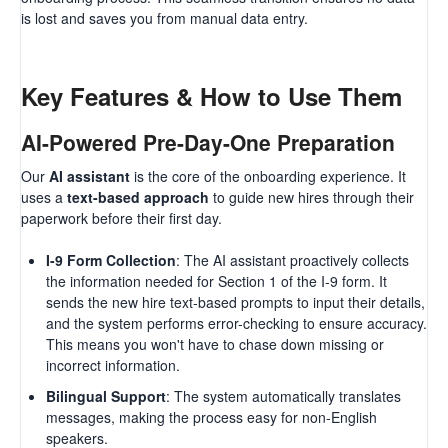
is lost and saves you from manual data entry.
Key Features & How to Use Them
AI-Powered Pre-Day-One Preparation
Our
AI assistant
is the core of the onboarding experience. It
uses a
text-based approach
to guide new hires through their
paperwork before their first day.
I-9 Form Collection
: The AI assistant proactively collects
the information needed for Section 1 of the I-9 form. It
sends the new hire text-based prompts to input their details,
and the system performs error-checking to ensure accuracy.
This means you won't have to chase down missing or
incorrect information.
Bilingual Support
: The system automatically translates
messages, making the process easy for non-English
speakers.