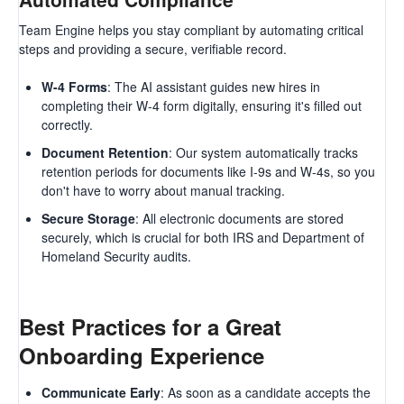
Team Engine helps you stay compliant by automating critical
steps and providing a secure, verifiable record.
W-4 Forms
: The AI assistant guides new hires in
completing their W-4 form digitally, ensuring it's filled out
correctly.
Document Retention
: Our system automatically tracks
retention periods for documents like I-9s and W-4s, so you
don't have to worry about manual tracking.
Secure Storage
: All electronic documents are stored
securely, which is crucial for both IRS and Department of
Homeland Security audits.
Best Practices for a Great
Onboarding Experience
Communicate Early
: As soon as a candidate accepts the