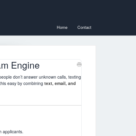
Home
Contact
am Engine
 people don’t answer unknown calls, texting
this easy by combining
text, email, and
 applicants.