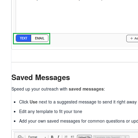
Saved Messages
Speed up your outreach with
saved messages
:
Click
Use
next to a suggested message to send it right away
Edit any template to fit your tone
Add your own saved messages for common questions or up