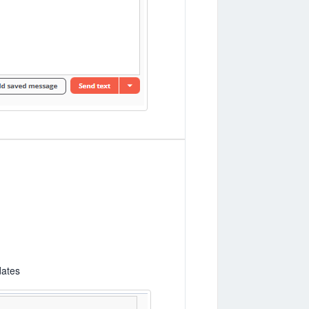
dates