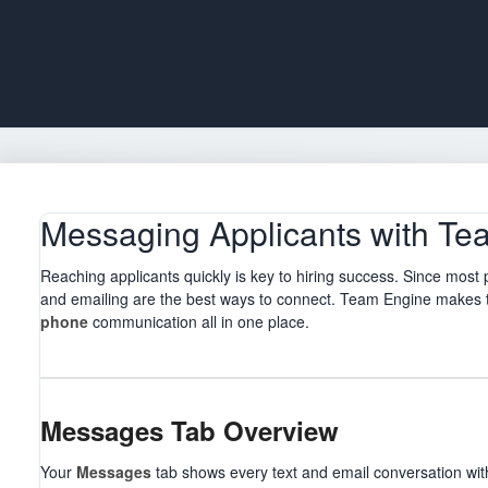
Messaging Applicants with Te
Reaching applicants quickly is key to hiring success. Since most
and emailing are the best ways to connect. Team Engine makes 
phone
communication all in one place.
Messages Tab Overview
Your
Messages
tab shows every text and email conversation with