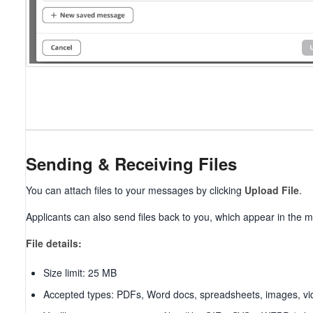
Sending & Receiving Files
You can attach files to your messages by clicking
Upload File
.
Applicants can also send files back to you, which appear in the
File details:
Size limit: 25 MB
Accepted types: PDFs, Word docs, spreadsheets, images, vi