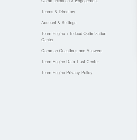
Communication & Engagement
Teams & Directory
Account & Settings
Team Engine + Indeed Optimization
Center
Common Questions and Answers
Team Engine Data Trust Center
Team Engine Privacy Policy