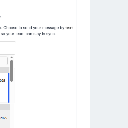
o
phone. Choose to send your message by
text
so your team can stay in sync.