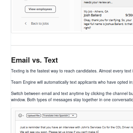
Email vs. Text
Texting is the fastest way to reach candidates. Almost every text 
Team Engine will automatically text applicants who have opted in; 
Switch between email and text anytime by clicking the channel b
window. Both types of messages stay together in one conversatio