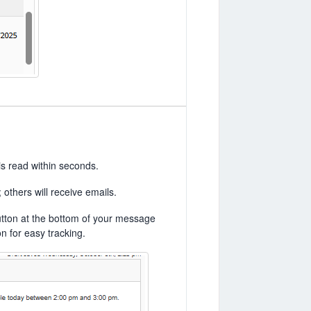
is read within seconds.
others will receive emails.
utton at the bottom of your message
n for easy tracking.