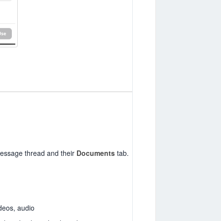
 message thread and their
Documents
tab.
deos, audio