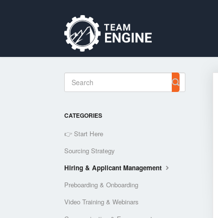
Toggle
Search
CATEGORIES
👉 Start Here
Sourcing Strategy
Hiring & Applicant Management
Preboarding & Onboarding
Video Training & Webinars