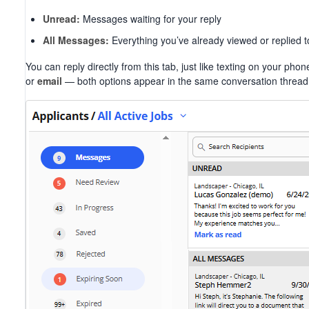
Unread:
Messages waiting for your reply
All Messages:
Everything you’ve already viewed or replied t
You can reply directly from this tab, just like texting on your 
or
email
— both options appear in the same conversation thread 