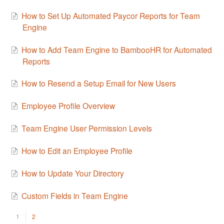
How to Set Up Automated Paycor Reports for Team
Engine
How to Add Team Engine to BambooHR for Automated
Reports
How to Resend a Setup Email for New Users
Employee Profile Overview
Team Engine User Permission Levels
How to Edit an Employee Profile
How to Update Your Directory
Custom Fields in Team Engine
1
2