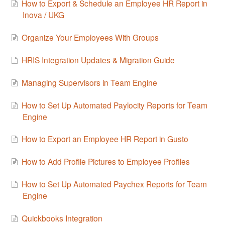
How to Export & Schedule an Employee HR Report in
Inova / UKG
Organize Your Employees With Groups
HRIS Integration Updates & Migration Guide
Managing Supervisors in Team Engine
How to Set Up Automated Paylocity Reports for Team
Engine
How to Export an Employee HR Report in Gusto
How to Add Profile Pictures to Employee Profiles
How to Set Up Automated Paychex Reports for Team
Engine
Quickbooks Integration