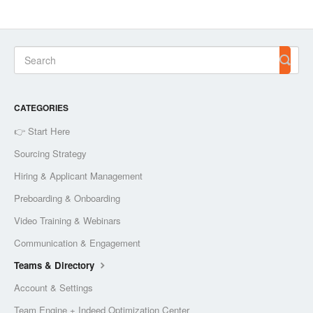
CATEGORIES
👉 Start Here
Sourcing Strategy
Hiring & Applicant Management
Preboarding & Onboarding
Video Training & Webinars
Communication & Engagement
Teams & Directory
Account & Settings
Team Engine + Indeed Optimization Center