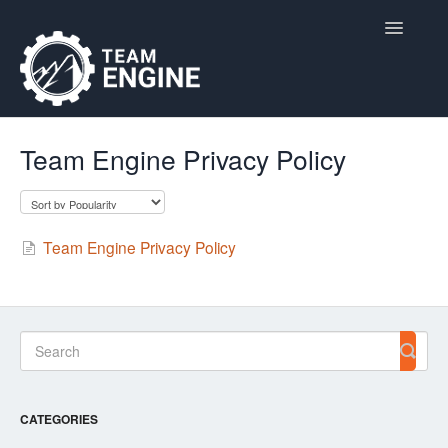
Toggle
Navigatio
Home
Team Engine Privacy Policy
Contact
Team Engine Privacy Policy
CATEGORIES