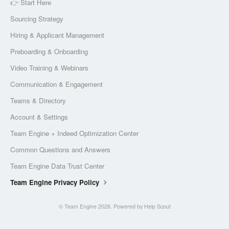
👉 Start Here
Sourcing Strategy
Hiring & Applicant Management
Preboarding & Onboarding
Video Training & Webinars
Communication & Engagement
Teams & Directory
Account & Settings
Team Engine + Indeed Optimization Center
Common Questions and Answers
Team Engine Data Trust Center
Team Engine Privacy Policy
©
Team Engine
2026.
Powered by
Help Scout