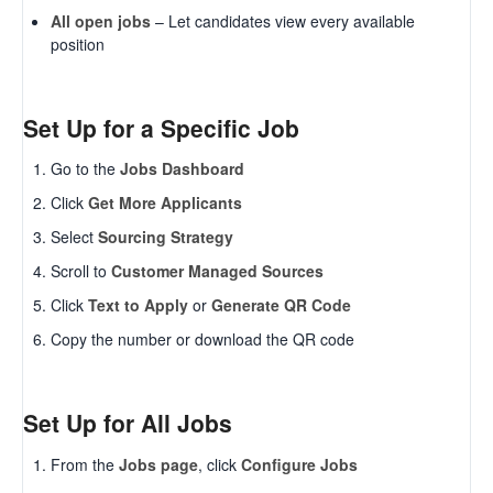
All open jobs
– Let candidates view every available
position
Set Up for a Specific Job
Go to the
Jobs Dashboard
Click
Get More Applicants
Select
Sourcing Strategy
Scroll to
Customer Managed Sources
Click
Text to Apply
or
Generate QR Code
Copy the number or download the QR code
Set Up for All Jobs
From the
Jobs page
, click
Configure Jobs