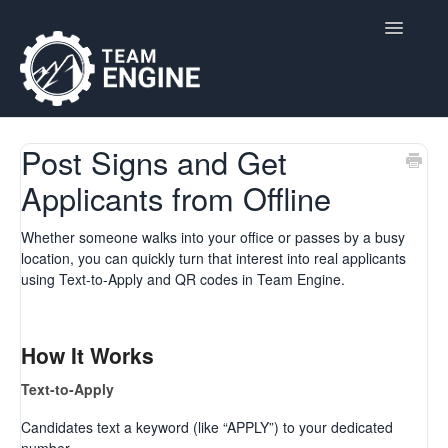
Toggle
Navigatio
Home
Post Signs and Get
Applicants from Offline
Contact
Whether someone walks into your office or passes by a busy
location, you can quickly turn that interest into real applicants
using Text-to-Apply and QR codes in Team Engine.
How It Works
Text-to-Apply
Candidates text a keyword (like “APPLY”) to your dedicated