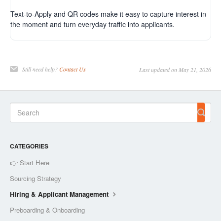
Text-to-Apply and QR codes make it easy to capture interest in
the moment and turn everyday traffic into applicants.
Still need help?
Contact Us
Last updated on May 21, 2026
CATEGORIES
👉 Start Here
Sourcing Strategy
Hiring & Applicant Management
Preboarding & Onboarding