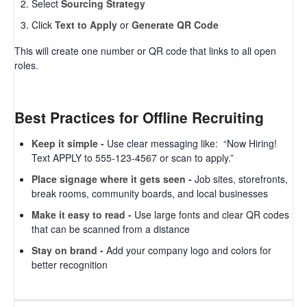
Select
Sourcing Strategy
Click
Text to Apply
or
Generate QR Code
This will create one number or QR code that links to all open
roles.
Best Practices for Offline Recruiting
Keep it simple -
Use clear messaging like: “Now Hiring!
Text APPLY to 555-123-4567 or scan to apply.”
Place signage where it gets seen -
Job sites, storefronts,
break rooms, community boards, and local businesses
Make it easy to read -
Use large fonts and clear QR codes
that can be scanned from a distance
Stay on brand -
Add your company logo and colors for
better recognition