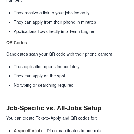
number.
They receive a link to your jobs instantly
They can apply from their phone in minutes
Applications flow directly into Team Engine
QR Codes
Candidates scan your QR code with their phone camera.
The application opens immediately
They can apply on the spot
No typing or searching required
Job-Specific vs. All-Jobs Setup
You can create Text-to-Apply and QR codes for:
A specific job
– Direct candidates to one role