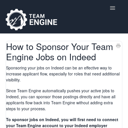
Toggle
Navigatio
Home
How to Sponsor Your Team
Engine Jobs on Indeed
Contact
Sponsoring your jobs on Indeed can be an effective way to
increase applicant flow, especially for roles that need additional
visibility.
Since Team Engine automatically pushes your active jobs to
Indeed, you can sponsor those postings directly and have all
applicants flow back into Team Engine without adding extra
steps to your process.
To sponsor jobs on Indeed, you will first need to connect
your Team Engine account to your Indeed employer