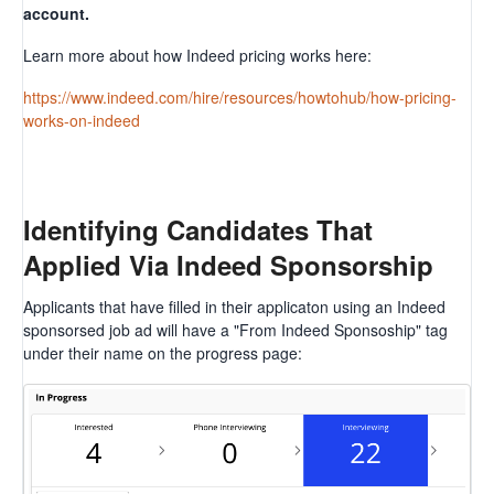
account.
Learn more about how Indeed pricing works here:
https://www.indeed.com/hire/resources/howtohub/how-pricing-
works-on-indeed
Identifying Candidates That
Applied Via Indeed Sponsorship
Applicants that have filled in their applicaton using an Indeed
sponsorsed job ad will have a "From Indeed Sponsoship" tag
under their name on the progress page: