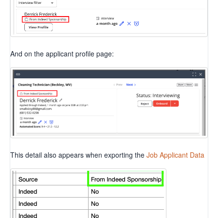
And on the applicant profile page:
This detail also appears when exporting the
Job Applicant Data