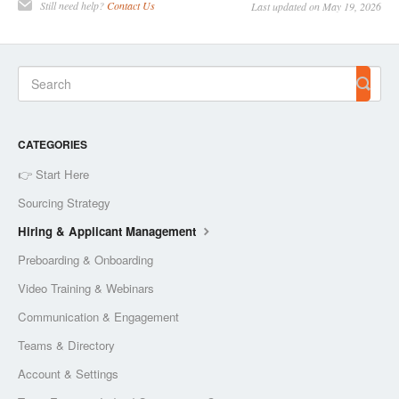
Still need help?
Contact Us
Last updated on May 19, 2026
CATEGORIES
👉 Start Here
Sourcing Strategy
Hiring & Applicant Management
Preboarding & Onboarding
Video Training & Webinars
Communication & Engagement
Teams & Directory
Account & Settings